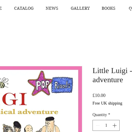
E
CATALOG
NEWS
GALLERY
BOOKS
Q
Little Luigi 
adventure
Price
£10.00
Free UK shipping
Quantity
*