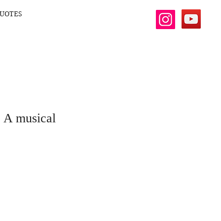
UOTES
- A musical