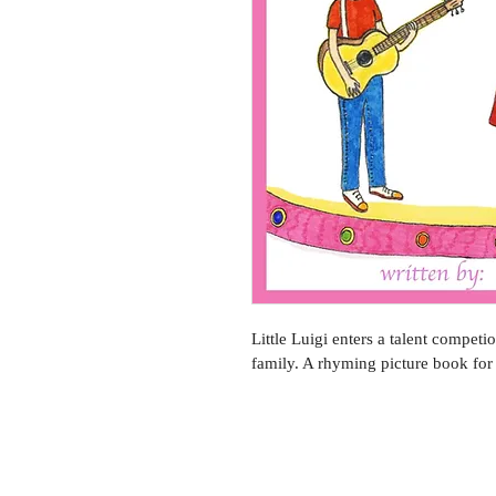
Little Luigi enters a talent competio
family. A rhyming picture book for 