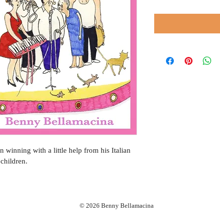
n winning with a little help from his Italian 
children.
© 2026 Benny Bellamacina