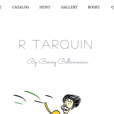
E
CATALOG
NEWS
GALLERY
BOOKS
Q
R TARQUIN
By Benny Bellamacina