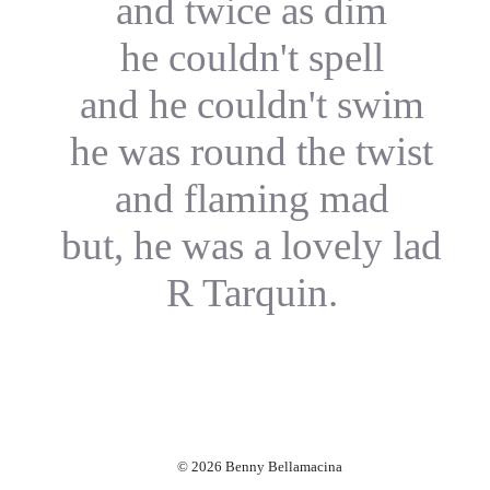
and twice as dim
he couldn't spell
and he couldn't swim
he was round the twist
and flaming mad
but, he was a lovely lad
R Tarquin.
© 2026 Benny Bellamacina