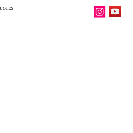
UOTES