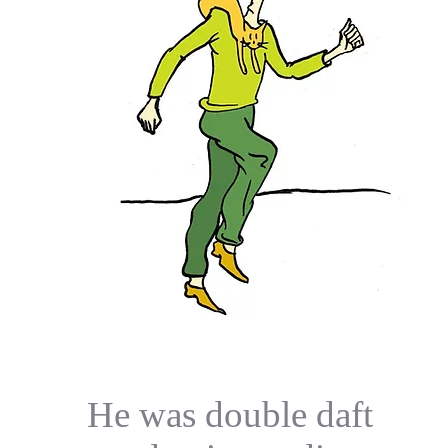
He was double daft