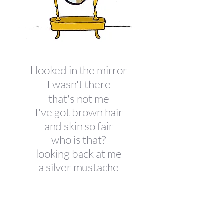
I looked in the mirror
I
wasn't there
that's not me
I've got brown hair
and skin so fair
who is that?
looking back at me
a silver mustache
a looking glass
who's is that chin
and silly grin