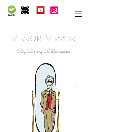
MIRROR MIRROR
By Benny Bellamacina